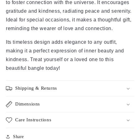
to foster connection with the universe. It encourages 
gratitude and kindness, radiating peace and serenity. 
Ideal for special occasions, it makes a thoughtful gift, 
reminding the wearer of love and connection.
Its timeless design adds elegance to any outfit, 
making it a perfect expression of inner beauty and 
kindness. Treat yourself or a loved one to this 
beautiful bangle today!
Shipping & Returns
Dimensions
Care Instructions
Share