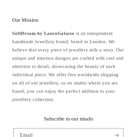
Our Mission
SoftDream by LauraGalasso
is an independent
handmade Jewellery brand, based in London. We
believe that every piece of jewellery tells a story. Our
unique and timeless designs are crafted with care and
attention to detail, showcasing the beauty of each
individual piece. We offer free worldwide shipping
on all of our jewellery, so no matter where you are
based, you can enjoy the perfect addition to your
jewellery collection.
Subscribe to our emails
Email