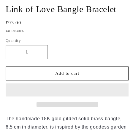
Link of Love Bangle Bracelet
Regular
£93.00
price
Tax included.
Quantity
Decrease
Increase
quantity
quantity
for
for
Link
Link
Add to cart
of
of
Love
Love
Bangle
Bangle
Bracelet
Bracelet
The handmade 18K gold gilded solid brass bangle, 
6.5 cm in diameter, is inspired by the goddess garden 