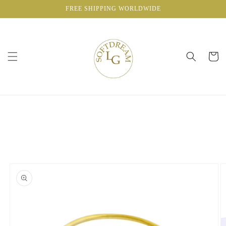
Skip to
FREE SHIPPING WORLDWIDE
content
Cart
Skip to
product
information