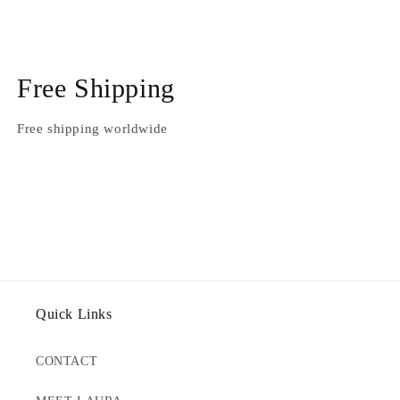
Free Shipping
Free shipping worldwide
Quick Links
CONTACT