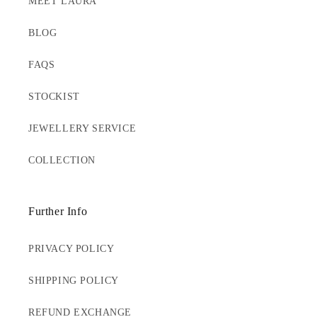
MEET LAURA
BLOG
FAQS
STOCKIST
JEWELLERY SERVICE
COLLECTION
Further Info
PRIVACY POLICY
SHIPPING POLICY
REFUND EXCHANGE