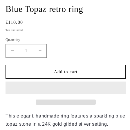
m
Blue Topaz retro ring
Regular
£110.00
price
Tax included.
Quantity
Decrease
Increase
quantity
quantity
for
for
Blue
Blue
Add to cart
Topaz
Topaz
retro
retro
ring
ring
This elegant, handmade ring features a sparkling blue
topaz stone in a 24K gold gilded silver setting.