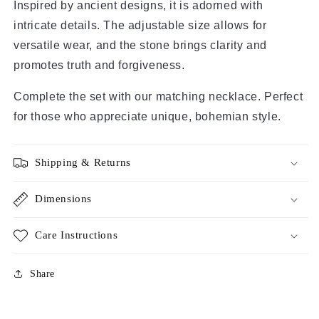
Inspired by ancient designs, it is adorned with
intricate details. The adjustable size allows for
versatile wear, and the stone brings clarity and
promotes truth and forgiveness.
Complete the set with our matching necklace. Perfect
for those who appreciate unique, bohemian style.
Shipping & Returns
Dimensions
Care Instructions
Share