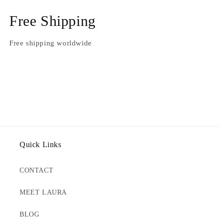
Free Shipping
Free shipping worldwide
Quick Links
CONTACT
MEET LAURA
BLOG