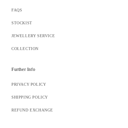
FAQS
STOCKIST
JEWELLERY SERVICE
COLLECTION
Further Info
PRIVACY POLICY
SHIPPING POLICY
REFUND EXCHANGE