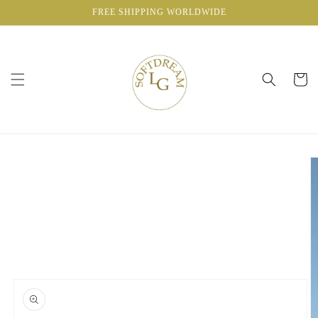
Skip to
FREE SHIPPING WORLDWIDE
content
Cart
Skip to
product
information