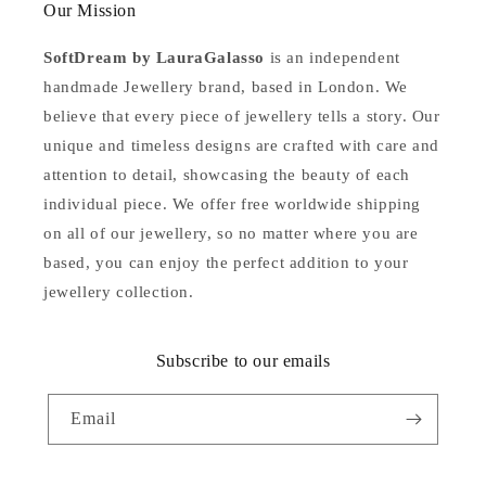
Our Mission
SoftDream by LauraGalasso
is an independent
handmade Jewellery brand, based in London. We
believe that every piece of jewellery tells a story. Our
unique and timeless designs are crafted with care and
attention to detail, showcasing the beauty of each
individual piece. We offer free worldwide shipping
on all of our jewellery, so no matter where you are
based, you can enjoy the perfect addition to your
jewellery collection.
Subscribe to our emails
Email