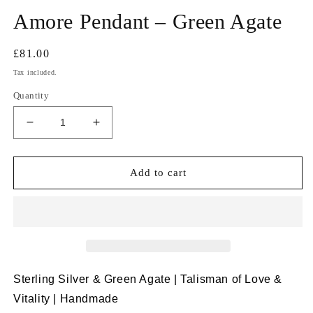
Amore Pendant – Green Agate
Regular
£81.00
price
Tax included.
Quantity
Decrease
Increase
quantity
quantity
for
for
Amore
Amore
Add to cart
Pendant
Pendant
–
–
Green
Green
Agate
Agate
Sterling Silver & Green Agate | Talisman of Love &
Vitality | Handmade