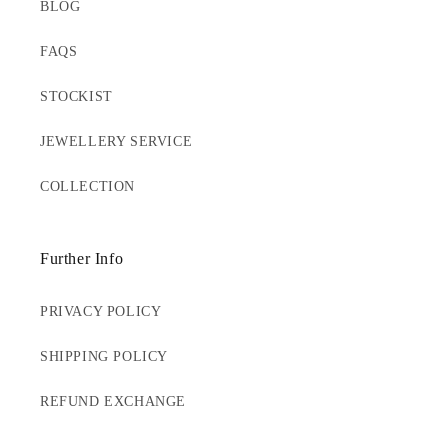
BLOG
FAQS
STOCKIST
JEWELLERY SERVICE
COLLECTION
Further Info
PRIVACY POLICY
SHIPPING POLICY
REFUND EXCHANGE