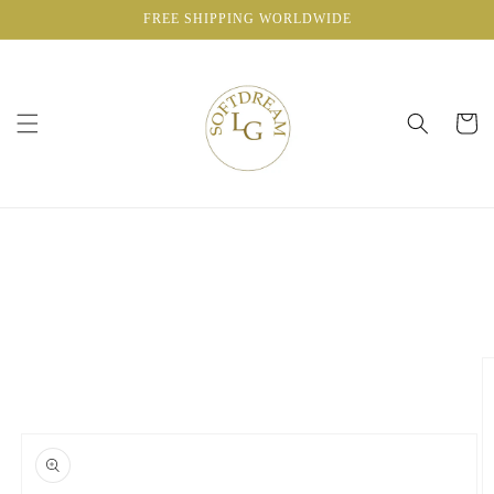
Skip to
FREE SHIPPING WORLDWIDE
content
Cart
Skip to
product
information