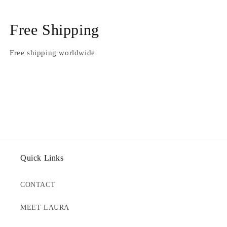
Free Shipping
Free shipping worldwide
Quick Links
CONTACT
MEET LAURA