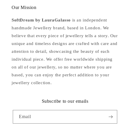
Our Mission
SoftDream by LauraGalasso
is an independent
handmade Jewellery brand, based in London. We
believe that every piece of jewellery tells a story. Our
unique and timeless designs are crafted with care and
attention to detail, showcasing the beauty of each
individual piece. We offer free worldwide shipping
on all of our jewellery, so no matter where you are
based, you can enjoy the perfect addition to your
jewellery collection.
Subscribe to our emails
Email