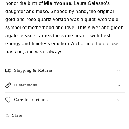
honor the birth of
Mia Yvonne
, Laura Galasso’s
daughter and muse. Shaped by hand, the original
gold-and-rose-quartz version was a quiet, wearable
symbol of motherhood and love. This silver and green
agate reissue carries the same heart—with fresh
energy and timeless emotion. A charm to hold close,
pass on, and wear always.
Shipping & Returns
Dimensions
Care Instructions
Share