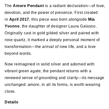
The
Amore Pendant
is a radiant declaration—of love,
devotion, and the power of presence. First created
in
April 2017
, this piece was born alongside
Mia
Yvonne
, the daughter of designer Laura Galasso.
Originally cast in gold gilded silver and paired with
rose quartz, it marked a deeply personal moment of
transformation—the arrival of new life, and a love
beyond words.
Now reimagined in solid silver and adorned with
vibrant green agate, the pendant returns with a
renewed sense of grounding and clarity—its message
unchanged:
amore
, in all its forms, is worth wearing
close.
Details