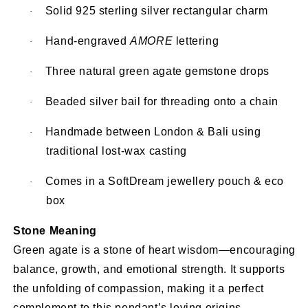
Solid 925 sterling silver rectangular charm
·
Hand-engraved
AMORE
lettering
·
Three natural green agate gemstone drops
·
Beaded silver bail for threading onto a chain
·
Handmade between London & Bali using
·
traditional lost-wax casting
Comes in a SoftDream jewellery pouch & eco
·
box
Stone Meaning
Green agate is a stone of heart wisdom—encouraging
balance, growth, and emotional strength. It supports
the unfolding of compassion, making it a perfect
complement to this pendant’s loving origins.