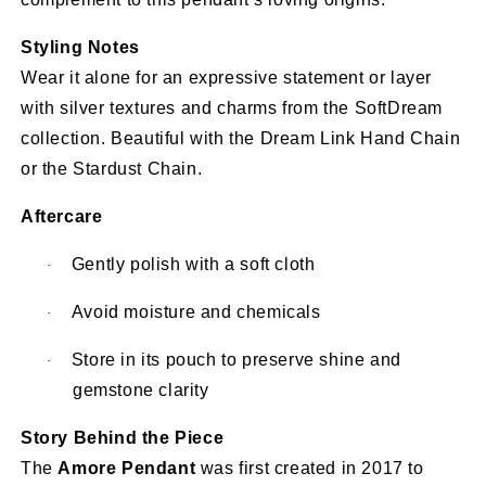
Styling Notes
Wear it alone for an expressive statement or layer
with silver textures and charms from the SoftDream
collection. Beautiful with the Dream Link Hand Chain
or the Stardust Chain.
Aftercare
Gently polish with a soft cloth
·
Avoid moisture and chemicals
·
Store in its pouch to preserve shine and
·
gemstone clarity
Story Behind the Piece
The
Amore Pendant
was first created in 2017 to