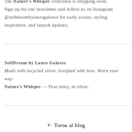
The
Nature’s Whisper
collection is dropping soon.
Sign up for our newsletter and follow us on Instagram
@softdreambylauragalasso for early access, styling
inspiration, and launch updates.
SoftDream by Laura Galasso
Made with recycled silver. Sculpted with love. Worn your
way.
Nature’s Whisper
— Your story, in silver.
Torna al blog