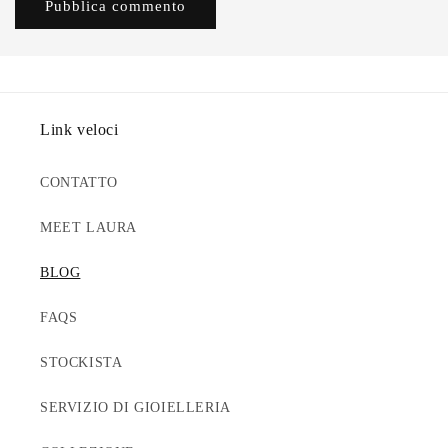
Link veloci
CONTATTO
MEET LAURA
BLOG
FAQS
STOCKISTA
SERVIZIO DI GIOIELLERIA