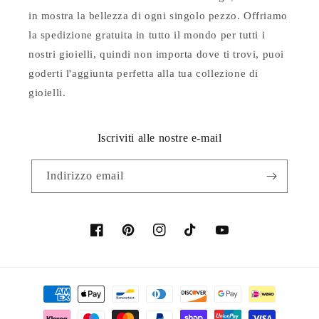
in mostra la bellezza di ogni singolo pezzo. Offriamo
la spedizione gratuita in tutto il mondo per tutti i
nostri gioielli, quindi non importa dove ti trovi, puoi
goderti l'aggiunta perfetta alla tua collezione di
gioielli.
Iscriviti alle nostre e-mail
Indirizzo email
Facebook
Pinterest
Instagram
TikTok
YouTube
Metodi
di