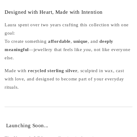
Designed with Heart, Made with Intention
Laura spent over two years crafting this collection with one
goal:
To create something
affordable
,
unique
, and
deeply
meaningful
—jewellery that feels like
you
, not like everyone
else.
Made with
recycled sterling silver
, sculpted in wax, cast
with love, and designed to become part of your everyday
rituals.
Launching Soon...