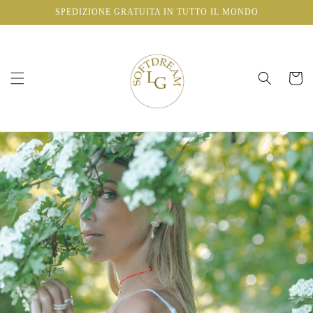
Vai
SPEDIZIONE GRATUITA IN TUTTO IL MONDO
direttamente
ai contenuti
Carrello