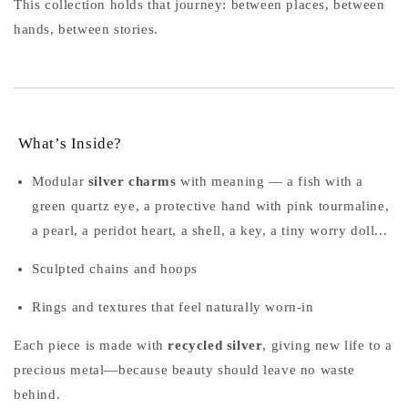
This collection holds that journey: between places, between
hands, between stories.
What’s Inside?
Modular
silver charms
with meaning — a fish with a
green quartz eye, a protective hand with pink tourmaline,
a pearl, a peridot heart, a shell, a key, a tiny worry doll...
Sculpted chains and hoops
Rings and textures that feel naturally worn-in
Each piece is made with
recycled silver
, giving new life to a
precious metal—because beauty should leave no waste
behind.