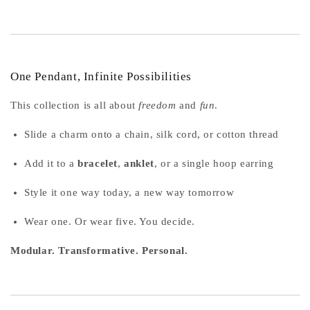
One Pendant, Infinite Possibilities
This collection is all about
freedom
and
fun
.
Slide a charm onto a chain, silk cord, or cotton thread
Add it to a
bracelet
,
anklet
, or a single hoop earring
Style it one way today, a new way tomorrow
Wear one. Or wear five. You decide.
Modular. Transformative. Personal.