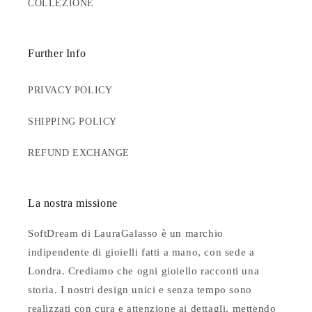
COLLEZIONE
Further Info
PRIVACY POLICY
SHIPPING POLICY
REFUND EXCHANGE
La nostra missione
SoftDream di LauraGalasso è un marchio
indipendente di gioielli fatti a mano, con sede a
Londra. Crediamo che ogni gioiello racconti una
storia. I nostri design unici e senza tempo sono
realizzati con cura e attenzione ai dettagli, mettendo