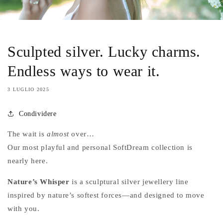
Sculpted silver. Lucky charms.
Endless ways to wear it.
3 LUGLIO 2025
Condividere
The wait is
almost
over…
Our most playful and personal SoftDream collection is
nearly here.
Nature’s Whisper
is a sculptural silver jewellery line
inspired by nature’s softest forces—and designed to move
with you.