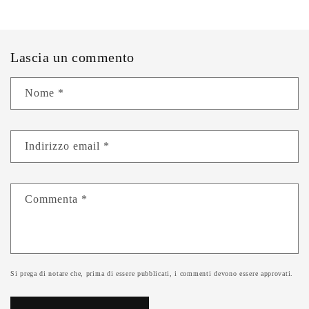
Lascia un commento
Nome
*
Indirizzo email
*
Commenta
*
Si prega di notare che, prima di essere pubblicati, i commenti devono essere approvati.