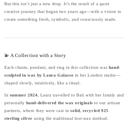
But this isn’t just a new drop. It’s the result of a quiet
creative journey that began two years ago—with a vision to
create something fresh, symbolic, and consciously made.
💫 A Collection with a Story
Each charm, pendant, and ring in this collection was
hand-
sculpted in wax by Laura Galasso
in her London studio—
shaped slowly, intuitively, like a ritual.
In
summer 2024
, Laura travelled to Bali with her family and
personally
hand-delivered the wax originals
to our artisan
partners, where they were cast in
solid, recycled 925
sterling silver
using the traditional lost-wax method.